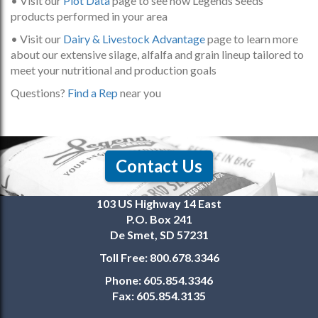
• Visit our
Plot Data
page to see how Legends Seeds
products performed in your area
• Visit our
Dairy & Livestock Advantage
page to learn more
about our extensive silage, alfalfa and grain lineup tailored to
meet your nutritional and production goals
Questions?
Find a Rep
near you
Contact Us
103 US Highway 14 East
P.O. Box 241
De Smet, SD 57231
Toll Free:
800.678.3346
Phone:
605.854.3346
Fax:
605.854.3135