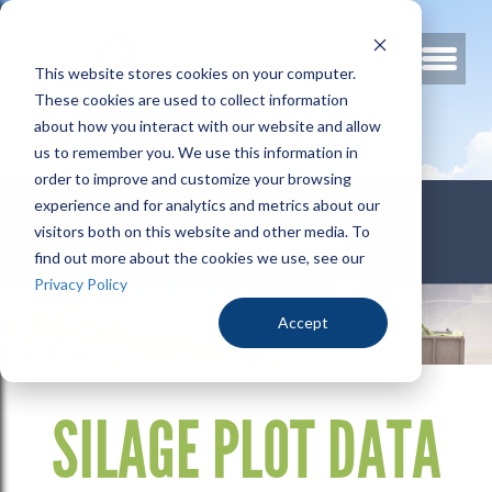
This website stores cookies on your computer.
These cookies are used to collect information
about how you interact with our website and allow
us to remember you. We use this information in
order to improve and customize your browsing
800.678.3346
experience and for analytics and metrics about our
visitors both on this website and other media. To
find out more about the cookies we use, see our
Privacy Policy
Accept
SILAGE PLOT DATA