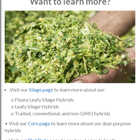
Want to learn more?
Visit our
Silage page
to learn more about our:
o Floury Leafy Silage Hybrids
o Leafy Silage Hybrids
o Traited, conventional, and non-GMO hybrids
• Visit our
Corn page
to learn more about our dual-purpose
hybrids