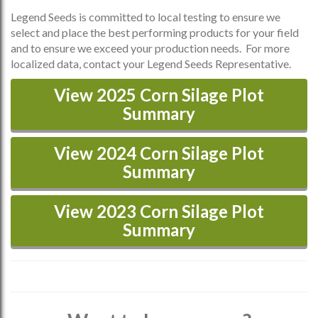
Legend Seeds is committed to local testing to ensure we
select and place the best performing products for your field
and to ensure we exceed your production needs. For more
localized data, contact your Legend Seeds Representative.
View 2025 Corn Silage Plot
Summary
View 2024 Corn Silage Plot
Summary
View 2023 Corn Silage Plot
Summary