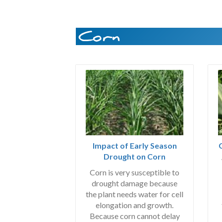
Corn
Impact of Early Season
Drought on Corn
Corn is very susceptible to
drought damage because
the plant needs water for cell
elongation and growth.
Because corn cannot delay