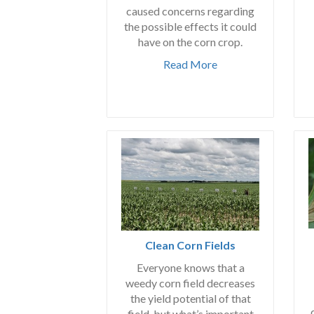
caused concerns regarding
the possible effects it could
have on the corn crop.
Read More
Clean Corn Fields
Everyone knows that a
weedy corn field decreases
the yield potential of that
field, but what’s important