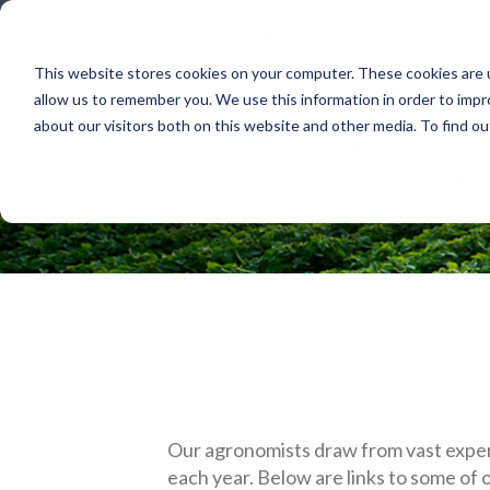
800.678
This website stores cookies on your computer. These cookies are u
allow us to remember you. We use this information in order to imp
about our visitors both on this website and other media. To find 
Our agronomists draw from vast exper
each year. Below are links to some of