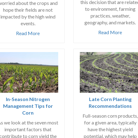
this decision that are relate
worried about the crops and
to environment, farming
hope their fields are not
practices, weather,
impacted by the high wind
geography, and markets.
events.
Read More
Read More
In-Season Nitrogen
Late Corn Planting
Management Tips for
Recommendations
Corn
Full-season corn products,
s we look at the seven most
for a given area, typically
important factors that
have the highest yield
contribute to corn yield the
potential, which may help