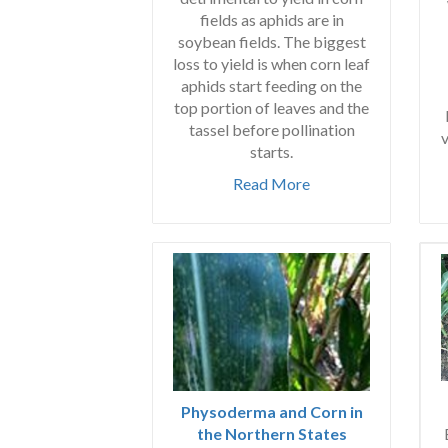
fields as aphids are in
soybean fields. The biggest
loss to yield is when corn leaf
aphids start feeding on the
top portion of leaves and the
tassel before pollination
v
starts.
Read More
Physoderma and Corn in
the Northern States