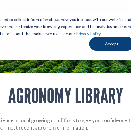
.3346
Contact Us
De
sed to collect information about how you interact with our website an
PRODUCTS
LOCALLY PROVEN
OUR ADV
rove and customize your browsing experience and for analytics and metri
out more about the cookies we use, see our
Privacy Policy
Accept
AGRONOMY LIBRARY
ience in local growing conditions to give you confidence
 our most recent agronomic information.