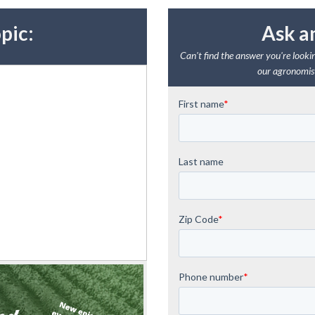
pic:
Ask a
Can't find the answer you're lookin
our agronomist