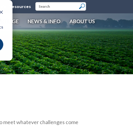
aler Resources
d
ANTAGE
NEWS & INFO
ABOUT US
cs
 to meet whatever challenges come