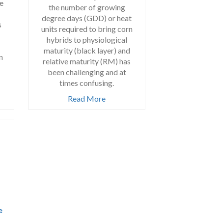
e
the number of growing
degree days (GDD) or heat
s
units required to bring corn
hybrids to physiological
maturity (black layer) and
n
relative maturity (RM) has
been challenging and at
times confusing.
Read More
e