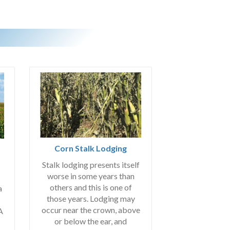
Corn Stalk Lodging
Stalk lodging presents itself
worse in some years than
others and this is one of
a
those years. Lodging may
occur near the crown, above
A
or below the ear, and