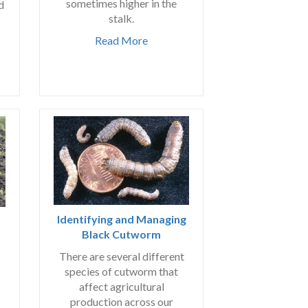
sometimes higher in the
d
stalk.
Read More
Identifying and Managing
Black Cutworm
There are several different
species of cutworm that
affect agricultural
production across our