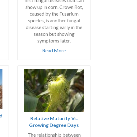
first fungal diseases that can
show up in corn. Crown Rot,
caused by the Fusarium
species, is another fungal
disease starting early in the
season but showing
symptoms later.
Read More
ld
Relative Maturity Vs.
Growing Degree Days
The relationship between