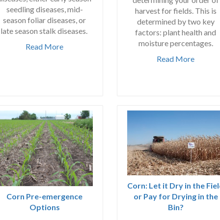
seedling diseases, mid-
harvest for fields. This is
season foliar diseases, or
determined by two key
late season stalk diseases.
factors: plant health and
moisture percentages.
Read More
Read More
Corn: Let it Dry in the Fie
or Pay for Drying in the
Corn Pre-emergence
Bin?
Options