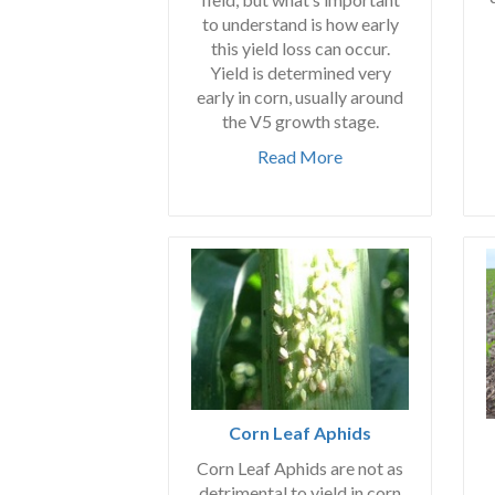
to understand is how early
this yield loss can occur.
Yield is determined very
early in corn, usually around
the V5 growth stage.
Read More
Corn Leaf Aphids
Corn Leaf Aphids are not as
detrimental to yield in corn