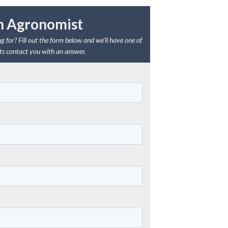
n Agronomist
g for? Fill out the form below and we'll have one of
s contact you with an answer.