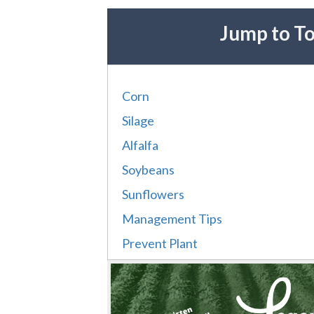
Jump to To
Corn
Silage
Alfalfa
Soybeans
Sunflowers
Management Tips
Prevent Plant