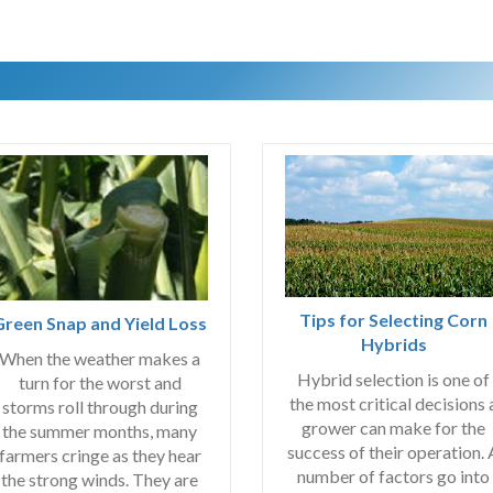
Tips for Selecting Corn
Green Snap and Yield Loss
Hybrids
When the weather makes a
Hybrid selection is one of
turn for the worst and
the most critical decisions 
storms roll through during
grower can make for the
the summer months, many
success of their operation. 
farmers cringe as they hear
number of factors go into
the strong winds. They are