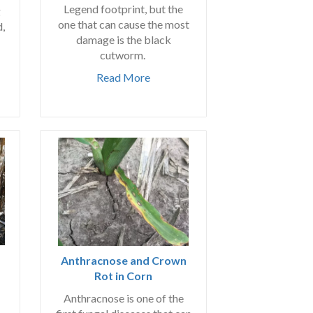
Legend footprint, but the
g
one that can cause the most
d,
damage is the black
cutworm.
Read More
Anthracnose and Crown
Rot in Corn
Anthracnose is one of the