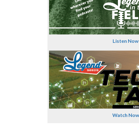
Listen Now
Watch No