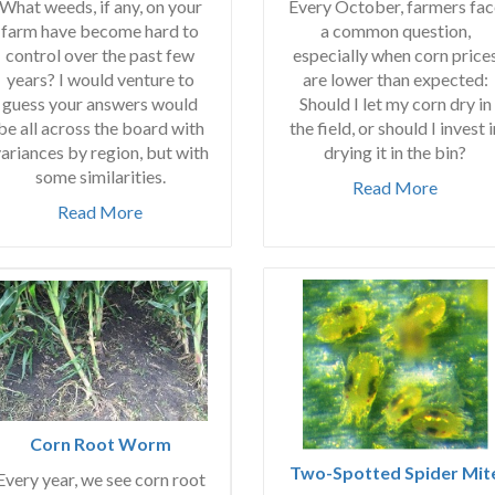
Every October, farmers fac
What weeds, if any, on your
a common question,
farm have become hard to
especially when corn price
control over the past few
are lower than expected:
years? I would venture to
Should I let my corn dry in
guess your answers would
the field, or should I invest i
be all across the board with
drying it in the bin?
ariances by region, but with
some similarities.
Read More
Read More
Corn Root Worm
Two-Spotted Spider Mit
Every year, we see corn root