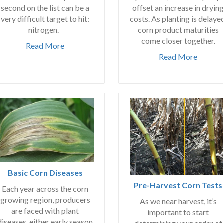
second on the list can be a
offset an increase in dryin
very difficult target to hit:
costs. As planting is delaye
nitrogen.
corn product maturities
come closer together.
Read More
Read More
Basic Corn Diseases
Pre-Harvest Corn Tests
Each year across the corn
growing region, producers
As we near harvest, it’s
are faced with plant
important to start
diseases, either early season
determining your order of