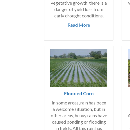
vegetative growth, there is a
danger of yield loss from
early drought conditions.
Read More
Flooded Corn
In some areas, rain has been
a welcome situation, but in
A
other areas, heavy rains have
caused ponding or flooding
in fields. All this rain has