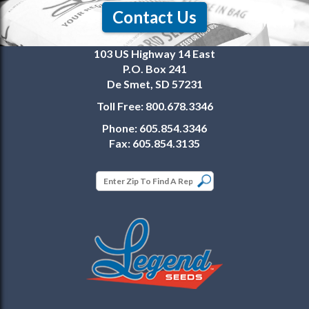
Contact Us
103 US Highway 14 East
P.O. Box 241
De Smet, SD 57231
Toll Free:
800.678.3346
Phone:
605.854.3346
Fax:
605.854.3135