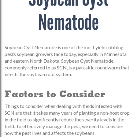
Nematode
Soybean Cyst Nematode is one of the most yield robbing
pests soybean growers face today, especially in Minnesota
and eastern North Dakota. Soybean Cyst Nematode,
commonly referred to as SCN, is a parasitic roundworm that
infests the soybean root system.
Factors to Consider
Things to consider when dealing with fields infested with
SCN are that it takes many years of planting a non-host crop
in the field to significantly reduce the severity levels in the
field. To effectively manage the pest, we need to consider
how the pest lives and affects the soybeans.