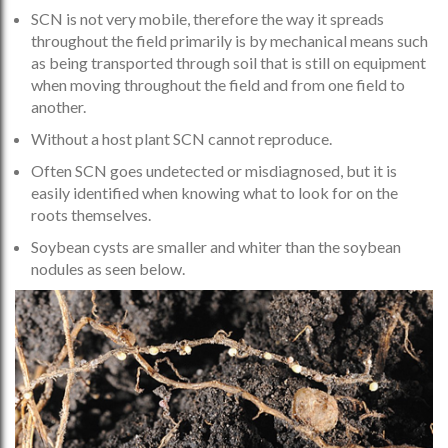
SCN is not very mobile, therefore the way it spreads
throughout the field primarily is by mechanical means such
as being transported through soil that is still on equipment
when moving throughout the field and from one field to
another.
Without a host plant SCN cannot reproduce.
Often SCN goes undetected or misdiagnosed, but it is
easily identified when knowing what to look for on the
roots themselves.
Soybean cysts are smaller and whiter than the soybean
nodules as seen below.