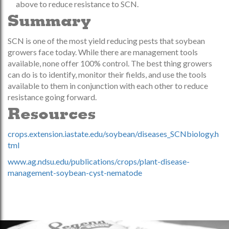
above to reduce resistance to SCN.
Summary
SCN is one of the most yield reducing pests that soybean
growers face today. While there are management tools
available, none offer 100% control. The best thing growers
can do is to identify, monitor their fields, and use the tools
available to them in conjunction with each other to reduce
resistance going forward.
Resources
crops.extension.iastate.edu/soybean/diseases_SCNbiology.h
tml
www.ag.ndsu.edu/publications/crops/plant-disease-
management-soybean-cyst-nematode