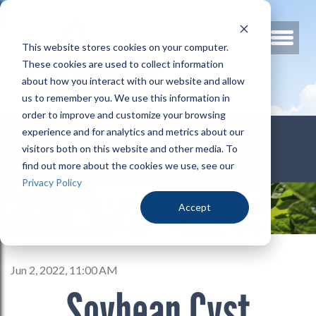
This website stores cookies on your computer.
These cookies are used to collect information
about how you interact with our website and allow
us to remember you. We use this information in
order to improve and customize your browsing
800.678.3346
experience and for analytics and metrics about our
visitors both on this website and other media. To
find out more about the cookies we use, see our
Privacy Policy
Accept
Jun 2, 2022, 11:00 AM
Soybean Cyst