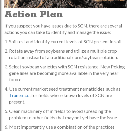
Action Plan
If you suspect you have issues due to SCN, there are several
actions you can take to identify and manage the issue:
Soil test and identify current levels of SCN present in soil.
Rotate away from soybeans and utilize a multiple crop
rotation instead of a traditional corn/soybean rotation.
Select soybean varieties with SCN resistance. New Peking
gene lines are becoming more available in the very near
future.
Use current market seed treatment nematicides, such as
Trunemco
, for fields where known levels of SCN are
present.
Clean machinery off in fields to avoid spreading the
problem to other fields that may not yet have the issue.
Most importantly, use a combination of the practices