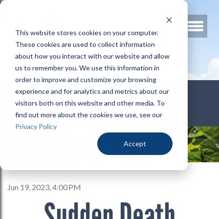
This website stores cookies on your computer.
These cookies are used to collect information
about how you interact with our website and allow
us to remember you. We use this information in
order to improve and customize your browsing
800.678.3346
experience and for analytics and metrics about our
visitors both on this website and other media. To
find out more about the cookies we use, see our
Privacy Policy
Accept
Jun 19, 2023, 4:00 PM
Sudden Death