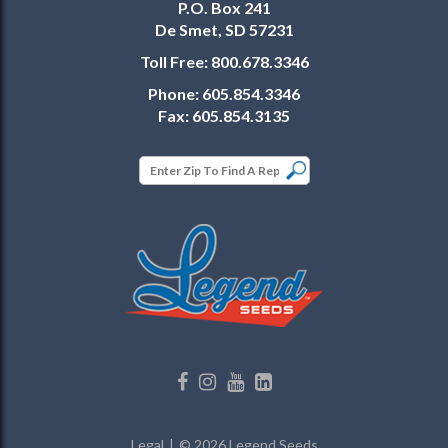
P.O. Box 241
De Smet, SD 57231
Toll Free:
800.678.3346
Phone:
605.854.3346
Fax:
605.854.3135
Legal
© 2026 Legend Seeds