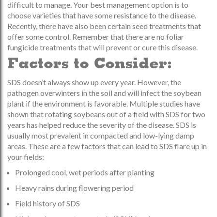
difficult to manage. Your best management option is to
choose varieties that have some resistance to the disease.
Recently, there have also been certain seed treatments that
offer some control. Remember that there are no foliar
fungicide treatments that will prevent or cure this disease.
Factors to Consider:
SDS doesn’t always show up every year. However, the
pathogen overwinters in the soil and will infect the soybean
plant if the environment is favorable. Multiple studies have
shown that rotating soybeans out of a field with SDS for two
years has helped reduce the severity of the disease. SDS is
usually most prevalent in compacted and low-lying damp
areas. These are a few factors that can lead to SDS flare up in
your fields:
Prolonged cool, wet periods after planting
Heavy rains during flowering period
Field history of SDS