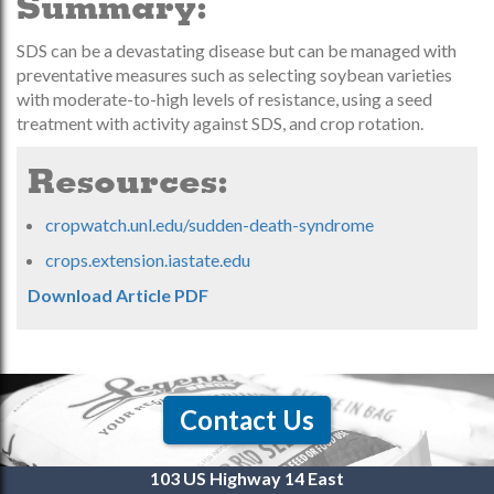
Summary:
SDS can be a devastating disease but can be managed with
preventative measures such as selecting soybean varieties
with moderate-to-high levels of resistance, using a seed
treatment with activity against SDS, and crop rotation.
Resources:
cropwatch.unl.edu/sudden-death-syndrome
crops.extension.iastate.edu
Download Article PDF
Contact Us
103 US Highway 14 East