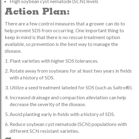
High soybean cyst nematode (SCN) levels
Action Plan:
There are a few control measures that a grower can do to
help prevent SDS from occurring. One important thing to
keep in mind is that there is no rescue treatment option
available, so prevention is the best way to manage the
disease.
Plant varieties with higher SDS tolerances.
Rotate away from soybeans for at least two years in fields
with a history of SDS.
Utilize a seed treatment labeled for SDS (such as Saltro®).
Increased drainage and compaction alleviation can help
decrease the severity of the disease.
Avoid planting early in fields with a history of SDS.
Reduce soybean cyst nematode (SCN) populations with
different SCN resistant varieties.