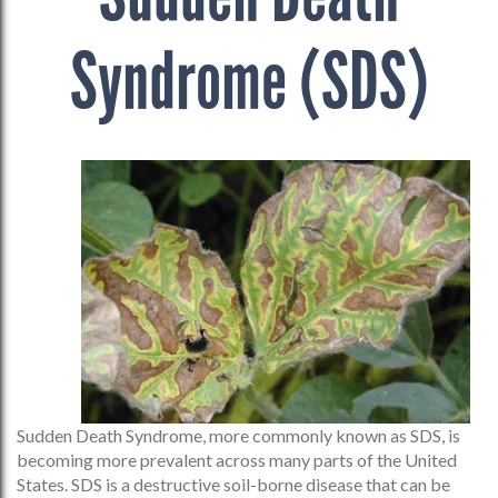
Syndrome (SDS)
Sudden Death Syndrome, more commonly known as SDS, is
becoming more prevalent across many parts of the United
States. SDS is a destructive soil-borne disease that can be