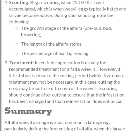
Scouting
: Begin scouting when 250 GDUs have
accumulated, which is when weevil eggs typically hatch and
larvae become active. During your scouting, note the
following:
The growth stage of the alfalfa (pre-bud, bud,
flowering).
The length of the alfalfa stems.
The percentage of leaf tip feeding.
Treatment
: Insecticide application is usually the
recommended treatment for alfalfa weevils. However, if
infestation is close to the cutting period (within five days),
treatment may not be necessary. In this case, cutting the
crop may be sufficient to control the weevils. Scouting
should continue after cutting to ensure that the infestation
has been managed and that re-infestation does not occur.
Summary
Alfalfa weevil damage is most common in late spring,
particularly during the first cutting of alfalfa, when the larvae