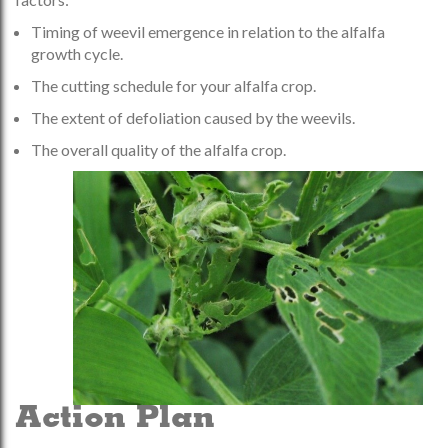
Timing of weevil emergence in relation to the alfalfa
growth cycle.
The cutting schedule for your alfalfa crop.
The extent of defoliation caused by the weevils.
The overall quality of the alfalfa crop.
Action Plan