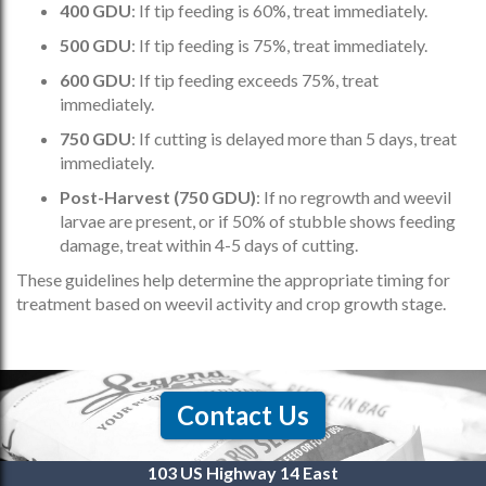
400 GDU
: If tip feeding is 60%, treat immediately.
500 GDU
: If tip feeding is 75%, treat immediately.
600 GDU
: If tip feeding exceeds 75%, treat
immediately.
750 GDU
: If cutting is delayed more than 5 days, treat
immediately.
Post-Harvest (750 GDU)
: If no regrowth and weevil
larvae are present, or if 50% of stubble shows feeding
damage, treat within 4-5 days of cutting.
These guidelines help determine the appropriate timing for
treatment based on weevil activity and crop growth stage.
Contact Us
103 US Highway 14 East