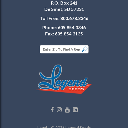
P.O. Box 241
De Smet, SD 57231
Toll Free:
800.678.3346
Phone:
605.854.3346
Fax:
605.854.3135
Legal
© 2026 Legend Seeds