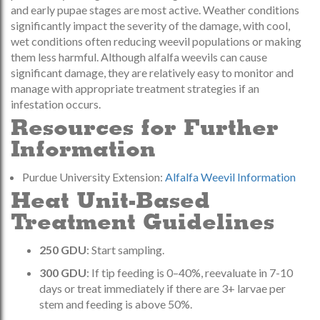
and early pupae stages are most active. Weather conditions
significantly impact the severity of the damage, with cool,
wet conditions often reducing weevil populations or making
them less harmful. Although alfalfa weevils can cause
significant damage, they are relatively easy to monitor and
manage with appropriate treatment strategies if an
infestation occurs.
Resources for Further
Information
Purdue University Extension:
Alfalfa Weevil Information
Heat Unit-Based
Treatment Guidelines
250 GDU
: Start sampling.
300 GDU
: If tip feeding is 0–40%, reevaluate in 7-10
days or treat immediately if there are 3+ larvae per
stem and feeding is above 50%.