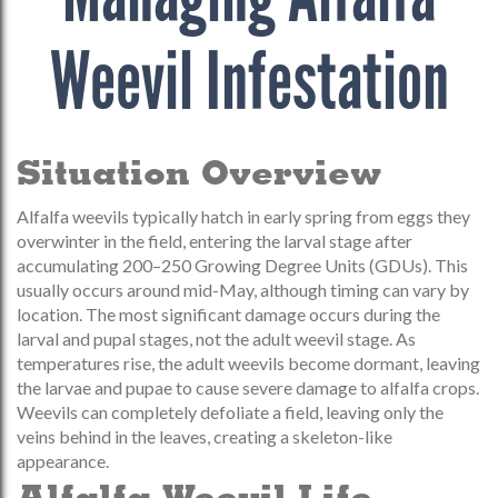
Weevil Infestation
Situation Overview
Alfalfa weevils typically hatch in early spring from eggs they
overwinter in the field, entering the larval stage after
accumulating 200–250 Growing Degree Units (GDUs). This
usually occurs around mid-May, although timing can vary by
location. The most significant damage occurs during the
larval and pupal stages, not the adult weevil stage. As
temperatures rise, the adult weevils become dormant, leaving
the larvae and pupae to cause severe damage to alfalfa crops.
Weevils can completely defoliate a field, leaving only the
veins behind in the leaves, creating a skeleton-like
appearance.