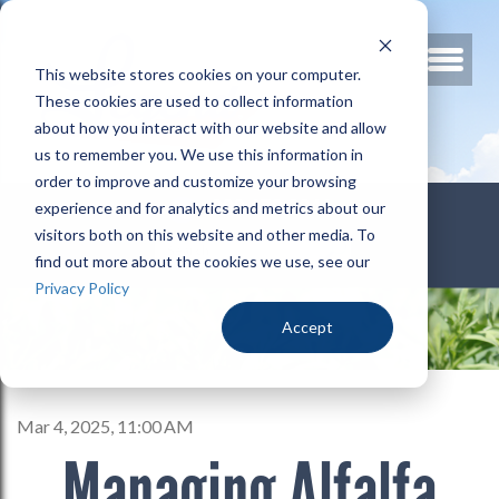
This website stores cookies on your computer.
These cookies are used to collect information
about how you interact with our website and allow
us to remember you. We use this information in
order to improve and customize your browsing
800.678.3346
experience and for analytics and metrics about our
visitors both on this website and other media. To
find out more about the cookies we use, see our
Privacy Policy
Accept
Mar 4, 2025, 11:00 AM
Managing Alfalfa