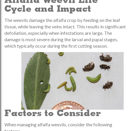
Alfalfa Weevil Life
Cycle and Impact
The weevils damage the alfalfa crop by feeding on the leaf
tissue, while leaving the veins intact. This results in significant
defoliation, especially when infestations are large. The
damage is most severe during the larval and pupal stages,
which typically occur during the first cutting season.
Factors to Consider
When managing alfalfa weevils, consider the following
factors: