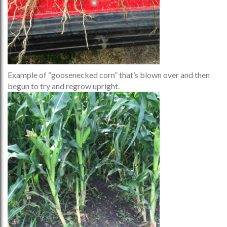
Example of “goosenecked corn” that’s blown over and then
begun to try and regrow upright.