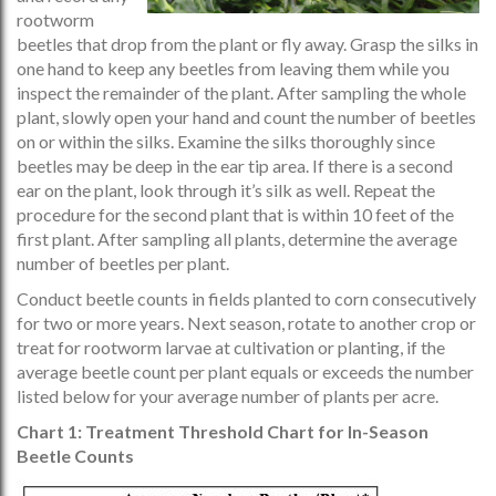
rootworm
beetles that drop from the plant or fly away. Grasp the silks in
one hand to keep any beetles from leaving them while you
inspect the remainder of the plant. After sampling the whole
plant, slowly open your hand and count the number of beetles
on or within the silks. Examine the silks thoroughly since
beetles may be deep in the ear tip area. If there is a second
ear on the plant, look through it’s silk as well. Repeat the
procedure for the second plant that is within 10 feet of the
first plant. After sampling all plants, determine the average
number of beetles per plant.
Conduct beetle counts in fields planted to corn consecutively
for two or more years. Next season, rotate to another crop or
treat for rootworm larvae at cultivation or planting, if the
average beetle count per plant equals or exceeds the number
listed below for your average number of plants per acre.
Chart 1: Treatment Threshold Chart for In-Season
Beetle Counts