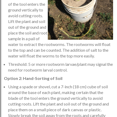
of the tool enters the
ground vertically to
avoid cutting roots.
Lift the plant and soil
out of the ground and
place the soil and root
sample in a pail of
water to extract the rootworms. The rootworms will float
to the top and can be counted. The addition of salt to the
water will float the worms to the top more easily.
Threshold: 5 or more rootworm larvae/plant may signal the
need for rootworm larval control.
Option 2: Hand-Sorting of Soil
Using a spade or shovel, cut a 7-inch (18 cm) cube of soil
around the base of each plant, making certain that the
blade of the tool enters the ground vertically to avoid
cutting roots. Lift the plant and soil out of the ground and
place them on a small piece of dark canvas or plastic.
Slowly break the soil away from the roots and carefully