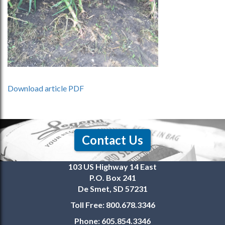
Download article PDF
Contact Us
103 US Highway 14 East
P.O. Box 241
De Smet, SD 57231
Toll Free:
800.678.3346
Phone:
605.854.3346