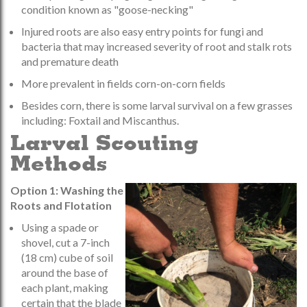
condition known as "goose-necking"
Injured roots are also easy entry points for fungi and
bacteria that may increased severity of root and stalk rots
and premature death
More prevalent in fields corn-on-corn fields
Besides corn, there is some larval survival on a few grasses
including: Foxtail and Miscanthus.
Larval Scouting
Methods
Option 1: Washing the
Roots and Flotation
Using a spade or
shovel, cut a 7-inch
(18 cm) cube of soil
around the base of
each plant, making
certain that the blade