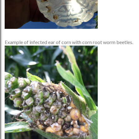
Example of infected ear of corn with corn root worm beetles.