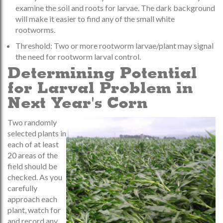
examine the soil and roots for larvae. The dark background
will make it easier to find any of the small white
rootworms.
Threshold: Two or more rootworm larvae/plant may signal
the need for rootworm larval control.
Determining Potential
for Larval Problem in
Next Year's Corn
Two randomly
selected plants in
each of at least
20 areas of the
field should be
checked. As you
carefully
approach each
plant, watch for
and record any