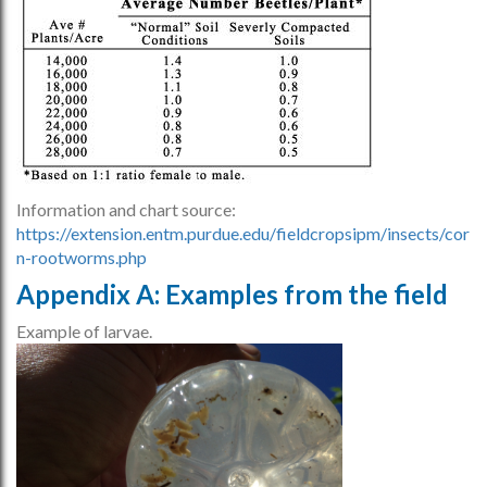
Information and chart source:
https://extension.entm.purdue.edu/fieldcropsipm/insects/cor
n-rootworms.php
Appendix A: Examples from the field
Example of larvae.