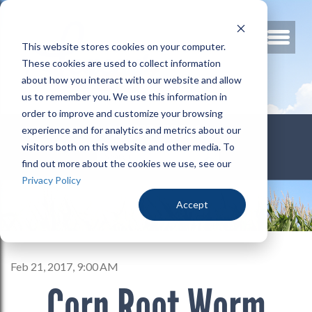
This website stores cookies on your computer.
These cookies are used to collect information
about how you interact with our website and allow
us to remember you. We use this information in
order to improve and customize your browsing
800.678.3346
experience and for analytics and metrics about our
visitors both on this website and other media. To
find out more about the cookies we use, see our
Privacy Policy
Accept
Feb 21, 2017, 9:00 AM
Corn Root Worm