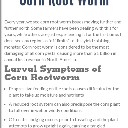
Every year, we see corn root worm issues moving further and
further north. Some farmers have been dealing with this for
years, while others are just experiencing it for the first time. I
don’t see any region as “off limits” to this yield robbing
monster. Corn root worm is considered to be the most
damaging of all corn pests, causing more than $1 billion in
annual lost revenue in North America.
Larval Symptoms of
Corn Rootworm
Progressive feeding on the roots causes difficulty for the
plant to take up moisture and nutrients
A reduced root system can also predispose the corn plant
to fall over in wet or windy conditions
Often this lodging occurs prior to tasseling and the plant
attempts to grow upright again, causing a tangled