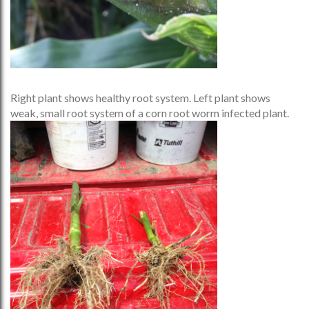
Right plant shows healthy root system. Left plant shows
weak, small root system of a corn root worm infected plant.