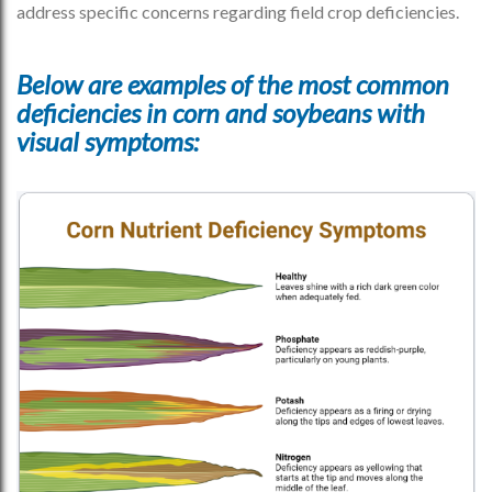
address specific concerns regarding field crop deficiencies.
Below are examples of the most common
deficiencies in corn and soybeans with
visual symptoms: