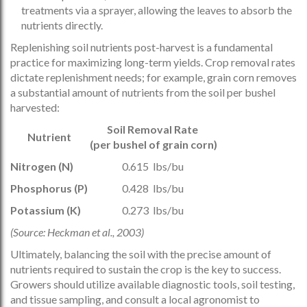
treatments via a sprayer, allowing the leaves to absorb the
nutrients directly.
Replenishing soil nutrients post-harvest is a fundamental
practice for maximizing long-term yields. Crop removal rates
dictate replenishment needs; for example, grain corn removes
a substantial amount of nutrients from the soil per bushel
harvested:
Soil Removal Rate
Nutrient
(per bushel of grain corn)
Nitrogen (N)
0.615 lbs/bu
Phosphorus (P)
0.428 lbs/bu
Potassium (K)
0.273 lbs/bu
(Source: Heckman et al., 2003)
Ultimately, balancing the soil with the precise amount of
nutrients required to sustain the crop is the key to success.
Growers should utilize available diagnostic tools, soil testing,
and tissue sampling, and consult a local agronomist to