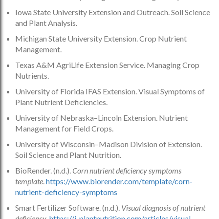
Iowa State University Extension and Outreach. Soil Science
and Plant Analysis.
Michigan State University Extension. Crop Nutrient
Management.
Texas A&M AgriLife Extension Service. Managing Crop
Nutrients.
University of Florida IFAS Extension. Visual Symptoms of
Plant Nutrient Deficiencies.
University of Nebraska–Lincoln Extension. Nutrient
Management for Field Crops.
University of Wisconsin–Madison Division of Extension.
Soil Science and Plant Nutrition.
BioRender. (n.d.).
Corn nutrient deficiency symptoms
template
.
https://www.biorender.com/template/corn-
nutrient-deficiency-symptoms
Smart Fertilizer Software. (n.d.).
Visual diagnosis of nutrient
deficiency
.
https://i-plantnutrition.com/articles/visual-