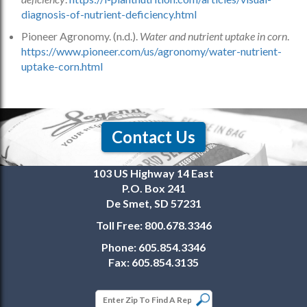
diagnosis-of-nutrient-deficiency.html
Pioneer Agronomy. (n.d.).
Water and nutrient uptake in corn
.
https://www.pioneer.com/us/agronomy/water-nutrient-
uptake-corn.html
Contact Us
103 US Highway 14 East
P.O. Box 241
De Smet, SD 57231
Toll Free:
800.678.3346
Phone:
605.854.3346
Fax:
605.854.3135