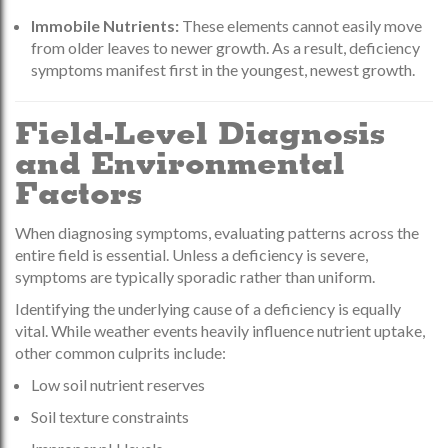
Immobile Nutrients:
These elements cannot easily move
from older leaves to newer growth. As a result, deficiency
symptoms manifest first in the youngest, newest growth.
Field-Level Diagnosis
and Environmental
Factors
When diagnosing symptoms, evaluating patterns across the
entire field is essential. Unless a deficiency is severe,
symptoms are typically sporadic rather than uniform.
Identifying the underlying cause of a deficiency is equally
vital. While weather events heavily influence nutrient uptake,
other common culprits include:
Low soil nutrient reserves
Soil texture constraints