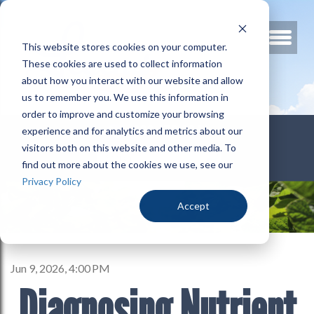
This website stores cookies on your computer.
These cookies are used to collect information
about how you interact with our website and allow
us to remember you. We use this information in
order to improve and customize your browsing
800.678.3346
experience and for analytics and metrics about our
visitors both on this website and other media. To
find out more about the cookies we use, see our
Privacy Policy
Accept
Jun 9, 2026, 4:00 PM
Diagnosing Nutrient