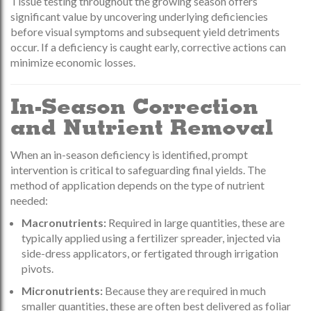
Tissue testing throughout the growing season offers
significant value by uncovering underlying deficiencies
before visual symptoms and subsequent yield detriments
occur. If a deficiency is caught early, corrective actions can
minimize economic losses.
In-Season Correction
and Nutrient Removal
When an in-season deficiency is identified, prompt
intervention is critical to safeguarding final yields. The
method of application depends on the type of nutrient
needed:
Macronutrients:
Required in large quantities, these are
typically applied using a fertilizer spreader, injected via
side-dress applicators, or fertigated through irrigation
pivots.
Micronutrients:
Because they are required in much
smaller quantities, these are often best delivered as foliar