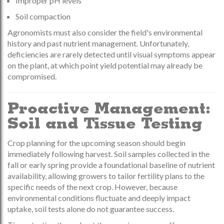
Improper pH levels
Soil compaction
Agronomists must also consider the field's environmental
history and past nutrient management. Unfortunately,
deficiencies are rarely detected until visual symptoms appear
on the plant, at which point yield potential may already be
compromised.
Proactive Management:
Soil and Tissue Testing
Crop planning for the upcoming season should begin
immediately following harvest. Soil samples collected in the
fall or early spring provide a foundational baseline of nutrient
availability, allowing growers to tailor fertility plans to the
specific needs of the next crop. However, because
environmental conditions fluctuate and deeply impact
uptake, soil tests alone do not guarantee success.