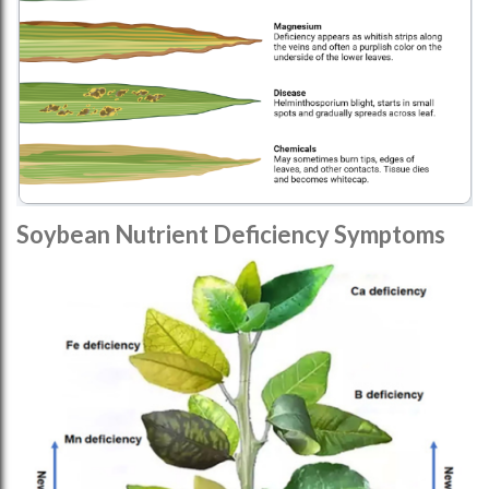
Soybean Nutrient Deficiency Symptoms