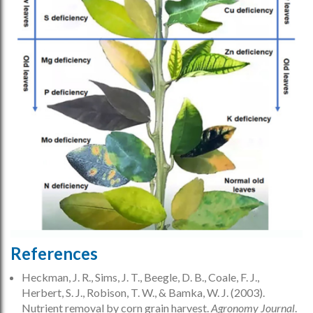
References
Heckman, J. R., Sims, J. T., Beegle, D. B., Coale, F. J.,
Herbert, S. J., Robison, T. W., & Bamka, W. J. (2003).
Nutrient removal by corn grain harvest.
Agronomy Journal
.