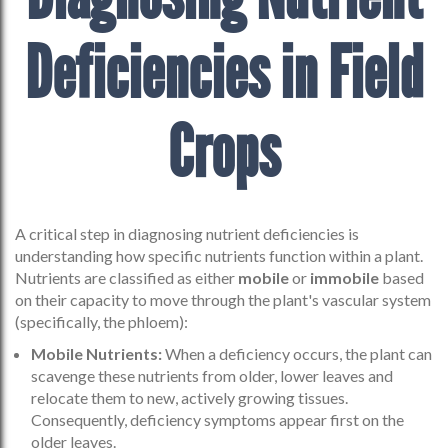
Deficiencies in Field
Crops
A critical step in diagnosing nutrient deficiencies is
understanding how specific nutrients function within a plant.
Nutrients are classified as either
mobile
or
immobile
based
on their capacity to move through the plant's vascular system
(specifically, the phloem):
Mobile Nutrients:
When a deficiency occurs, the plant can
scavenge these nutrients from older, lower leaves and
relocate them to new, actively growing tissues.
Consequently, deficiency symptoms appear first on the
older leaves.