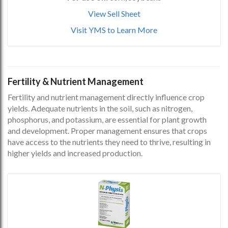
View Sell Sheet
Visit YMS to Learn More
Fertility & Nutrient Management
Fertility and nutrient management directly influence crop
yields. Adequate nutrients in the soil, such as nitrogen,
phosphorus, and potassium, are essential for plant growth
and development. Proper management ensures that crops
have access to the nutrients they need to thrive, resulting in
higher yields and increased production.