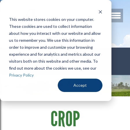
This website stores cookies on your computer.
These cookies are used to collect information
about how you interact with our website and allow
us to remember you. We use this information in
order to improve and customize your browsing
800.678.3346
experience and for analytics and metrics about our
visitors both on this website and other media. To
find out more about the cookies we use, see our
Privacy Policy
Accept
CROP