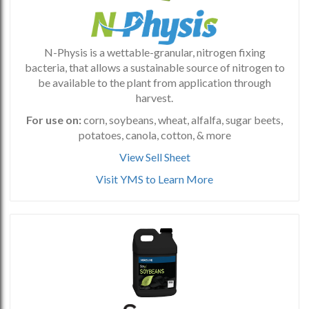
N-Physis is a wettable-granular, nitrogen fixing
bacteria, that allows a sustainable source of nitrogen to
be available to the plant from application through
harvest.
For use on:
corn, soybeans, wheat, alfalfa, sugar beets,
potatoes, canola, cotton, & more
View Sell Sheet
Visit YMS to Learn More