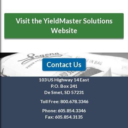
Visit the YieldMaster Solutions
Website
Contact Us
103 US Highway 14 East
P.O. Box 241
De Smet, SD 57231
Toll Free:
800.678.3346
Phone:
605.854.3346
Fax:
605.854.3135