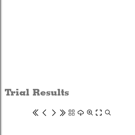
Trial Results