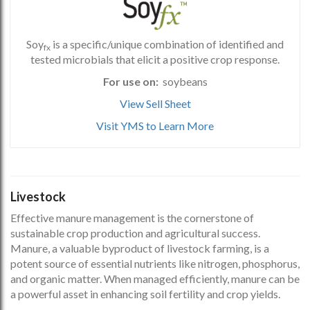
Soy
is a specific/unique combination of identified and
fx
tested microbials that elicit a positive crop response.
For use on:
soybeans
View Sell Sheet
Visit YMS to Learn More
Livestock
Effective manure management is the cornerstone of
sustainable crop production and agricultural success.
Manure, a valuable byproduct of livestock farming, is a
potent source of essential nutrients like nitrogen, phosphorus,
and organic matter. When managed efficiently, manure can be
a powerful asset in enhancing soil fertility and crop yields.