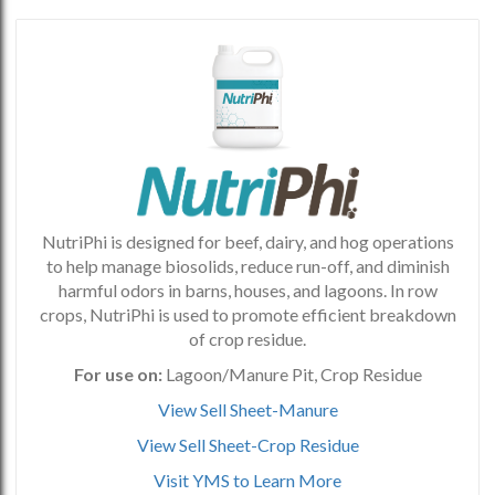
NutriPhi is designed for beef, dairy, and hog operations
to help manage biosolids, reduce run-off, and diminish
harmful odors in barns, houses, and lagoons. In row
crops, NutriPhi is used to promote efficient breakdown
of crop residue.
For use on:
Lagoon/Manure Pit, Crop Residue
View Sell Sheet-Manure
View Sell Sheet-Crop Residue
Visit YMS to Learn More