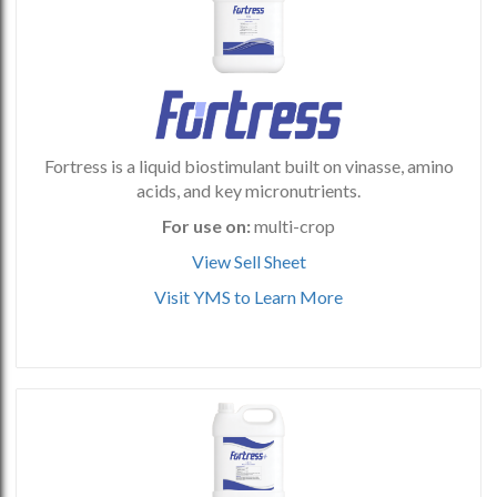
Fortress is a liquid biostimulant built on vinasse, amino
acids, and key micronutrients.
For use on:
multi-crop
View Sell Sheet
Visit YMS to Learn More