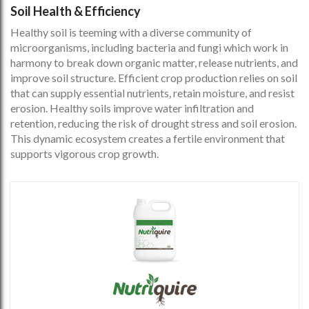
Soil Health & Efficiency
Healthy soil is teeming with a diverse community of
microorganisms, including bacteria and fungi which work in
harmony to break down organic matter, release nutrients, and
improve soil structure. Efficient crop production relies on soil
that can supply essential nutrients, retain moisture, and resist
erosion. Healthy soils improve water infiltration and
retention, reducing the risk of drought stress and soil erosion.
This dynamic ecosystem creates a fertile environment that
supports vigorous crop growth.