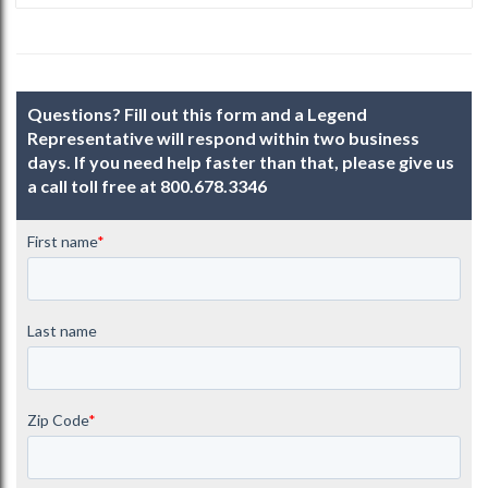
Questions? Fill out this form and a Legend
Representative will respond within two business
days. If you need help faster than that, please give us
a call toll free at
800.678.3346