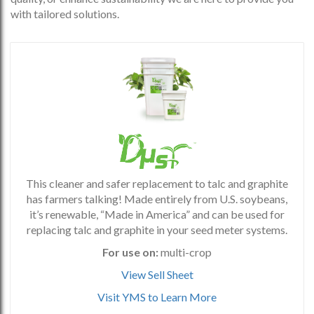
with tailored solutions.
This cleaner and safer replacement to talc and graphite
has farmers talking! Made entirely from U.S. soybeans,
it’s renewable, “Made in America” and can be used for
replacing talc and graphite in your seed meter systems.
For use on:
multi-crop
View Sell Sheet
Visit YMS to Learn More