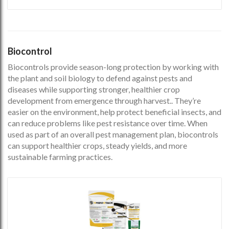
Biocontrol
Biocontrols provide season-long protection by working with
the plant and soil biology to defend against pests and
diseases while supporting stronger, healthier crop
development from emergence through harvest.. They’re
easier on the environment, help protect beneficial insects, and
can reduce problems like pest resistance over time. When
used as part of an overall pest management plan, biocontrols
can support healthier crops, steady yields, and more
sustainable farming practices.