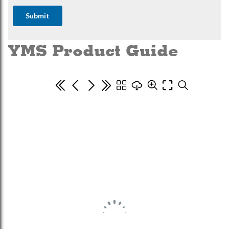
YMS Product Guide