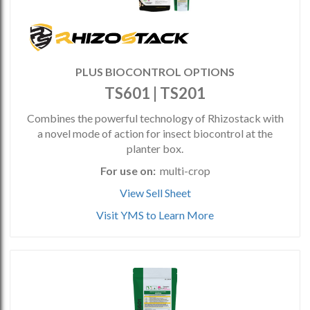
PLUS BIOCONTROL OPTIONS
TS601 | TS201
Combines the powerful technology of Rhizostack with
a novel mode of action for insect biocontrol at the
planter box.
For use on:
multi-crop
View Sell Sheet
Visit YMS to Learn More