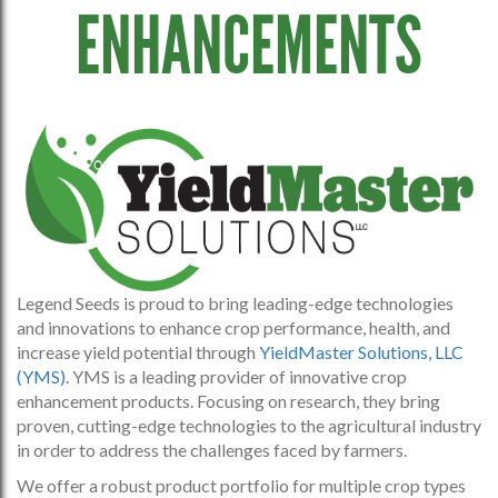
ENHANCEMENTS
Legend Seeds is proud to bring leading-edge technologies
and innovations to enhance crop performance, health, and
increase yield potential through
YieldMaster Solutions, LLC
(YMS)
. YMS is a leading provider of innovative crop
enhancement products. Focusing on research, they bring
proven, cutting-edge technologies to the agricultural industry
in order to address the challenges faced by farmers.
We offer a robust product portfolio for multiple crop types