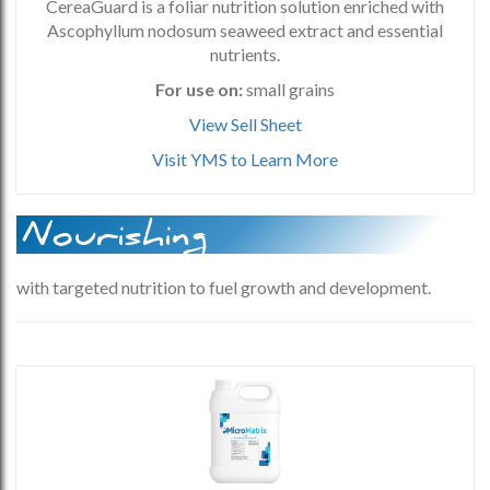
CereaGuard is a foliar nutrition solution enriched with
Ascophyllum nodosum seaweed extract and essential
nutrients.
For use on:
small grains
View Sell Sheet
Visit YMS to Learn More
Nourishing
with targeted nutrition to fuel growth and development.