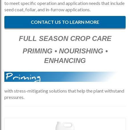
to meet specific operation and application needs that include
seed coat, foliar, and in-furrow applications.
CONTACT US TO LEARN MORE
FULL SEASON CROP CARE
PRIMING • NOURISHING •
ENHANCING
Priming
with stress-mitigating solutions that help the plant withstand
pressures.