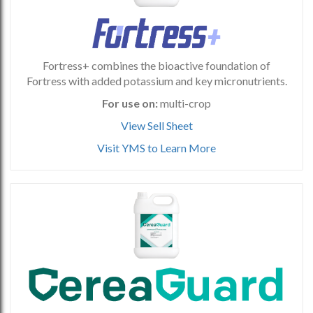
Fortress+ combines the bioactive foundation of
Fortress with added potassium and key micronutrients.
For use on:
multi-crop
View Sell Sheet
Visit YMS to Learn More