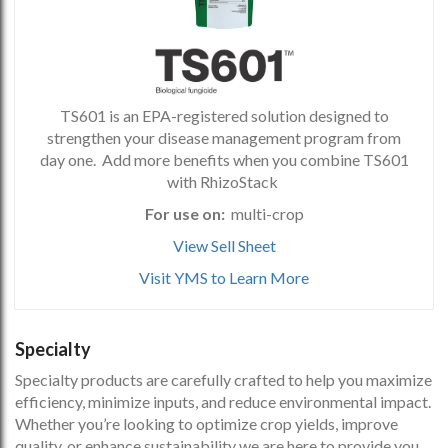
TS601 is an EPA-registered solution designed to
strengthen your disease management program from
day one. Add more benefits when you combine TS601
with RhizoStack
For use on:
multi-crop
View Sell Sheet
Visit YMS to Learn More
Specialty
Specialty products are carefully crafted to help you maximize
efficiency, minimize inputs, and reduce environmental impact.
Whether you’re looking to optimize crop yields, improve
quality, or enhance sustainability we are here to provide you