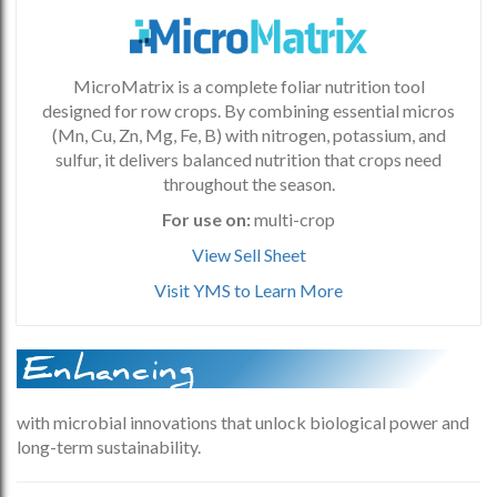
MicroMatrix is a complete foliar nutrition tool
designed for row crops. By combining essential micros
(Mn, Cu, Zn, Mg, Fe, B) with nitrogen, potassium, and
sulfur, it delivers balanced nutrition that crops need
throughout the season.
For use on:
multi-crop
View Sell Sheet
Visit YMS to Learn More
Enhancing
with microbial innovations that unlock biological power and
long-term sustainability.