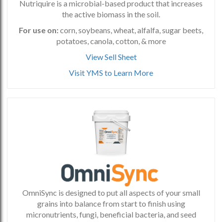
Nutriquire is a microbial-based product that increases
the active biomass in the soil.
For use on:
corn, soybeans, wheat, alfalfa, sugar beets,
potatoes, canola, cotton, & more
View Sell Sheet
Visit YMS to Learn More
OmniSync is designed to put all aspects of your small
grains into balance from start to finish using
micronutrients, fungi, beneficial bacteria, and seed