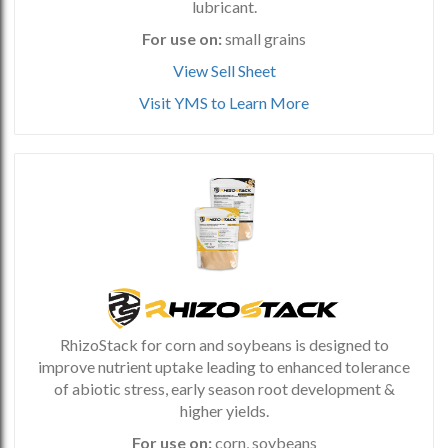
lubricant.
For use on:
small grains
View Sell Sheet
Visit YMS to Learn More
RhizoStack for corn and soybeans is designed to
improve nutrient uptake leading to enhanced tolerance
of abiotic stress, early season root development &
higher yields.
For use on:
corn, soybeans