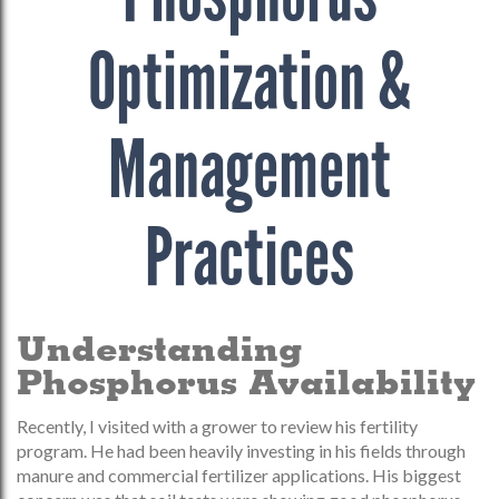
Optimization &
Management
Practices
Understanding
Phosphorus Availability
Recently, I visited with a grower to review his fertility
program. He had been heavily investing in his fields through
manure and commercial fertilizer applications. His biggest