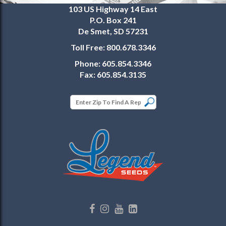
103 US Highway 14 East
P.O. Box 241
De Smet, SD 57231
Toll Free:
800.678.3346
Phone:
605.854.3346
Fax:
605.854.3135