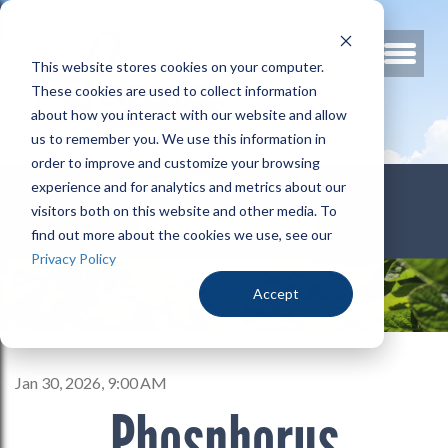
This website stores cookies on your computer.
These cookies are used to collect information
about how you interact with our website and allow
us to remember you. We use this information in
order to improve and customize your browsing
800.678.3346
experience and for analytics and metrics about our
visitors both on this website and other media. To
find out more about the cookies we use, see our
Privacy Policy
Accept
Jan 30, 2026, 9:00 AM
Phosphorus