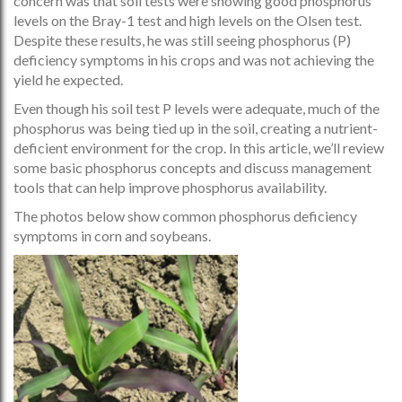
concern was that soil tests were showing good phosphorus
levels on the Bray-1 test and high levels on the Olsen test.
Despite these results, he was still seeing phosphorus (P)
deficiency symptoms in his crops and was not achieving the
yield he expected.
Even though his soil test P levels were adequate, much of the
phosphorus was being tied up in the soil, creating a nutrient-
deficient environment for the crop. In this article, we’ll review
some basic phosphorus concepts and discuss management
tools that can help improve phosphorus availability.
The photos below show common phosphorus deficiency
symptoms in corn and soybeans.