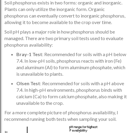
Soil phosphorus exists in two forms: organic and inorganic.
Plants can only utilize the inorganic form. Organic
phosphorus can eventually convert to inorganic phosphorus,
allowing it to become available to the crop over time.
Soil pH plays a major role in how phosphorus should be
managed. There are two primary soil tests used to evaluate
phosphorus availability:
Bray-1 Test
: Recommended for soils with a pH below
7.4. In low-pH soils, phosphorus reacts with iron (Fe)
and aluminum (Al) to form aluminum phosphate, which
is unavailable to plants.
Olsen Test
: Recommended for soils with a pH above
7.4. In high-pH environments, phosphorus binds with
calcium (Ca) to form calcium phosphate, also making it
unavailable to the crop.
For a more complete picture of phosphorus availability, I
recommend running both tests when sampling your soil.