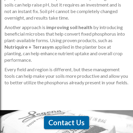
soils can help raise pH, but it requires an investment and is
not an instant fix. Soil pH cannot be completely changed
overnight, and results take time.
Another approach is
improving soil health
by introducing
beneficial microbes that help convert fixed phosphorus into
plant-available forms. Using proven products, such as
Nutriquire + Terrasym
applied in the planter box at
planting, can help enhance nutrient uptake and overall crop
performance.
Every field and region is different, but these management
tools can help make your soils more productive and allow you
to better utilize the phosphorus already present in your fields.
Contact Us