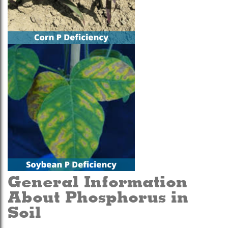
General Information
About Phosphorus in
Soil