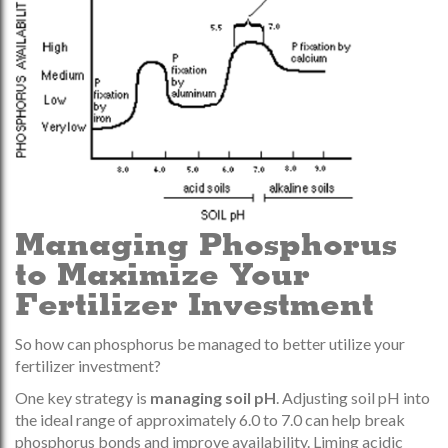
Managing Phosphorus
to Maximize Your
Fertilizer Investment
So how can phosphorus be managed to better utilize your
fertilizer investment?
One key strategy is
managing soil pH
. Adjusting soil pH into
the ideal range of approximately 6.0 to 7.0 can help break
phosphorus bonds and improve availability. Liming acidic