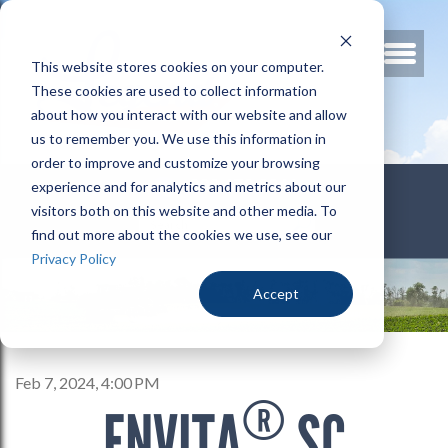
This website stores cookies on your computer.
These cookies are used to collect information
about how you interact with our website and allow
us to remember you. We use this information in
order to improve and customize your browsing
800.678.3346
experience and for analytics and metrics about our
visitors both on this website and other media. To
find out more about the cookies we use, see our
Privacy Policy
Accept
Feb 7, 2024, 4:00 PM
®
ENVITA
SC