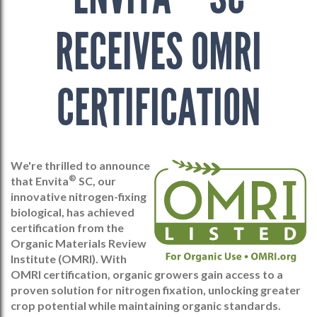
RECEIVES OMRI
CERTIFICATION
We're thrilled to announce
®
that Envita
SC, our
innovative nitrogen-fixing
biological, has achieved
certification from the
Organic Materials Review
Institute (OMRI). With
OMRI certification, organic growers gain access to a
proven solution for nitrogen fixation, unlocking greater
crop potential while maintaining organic standards.