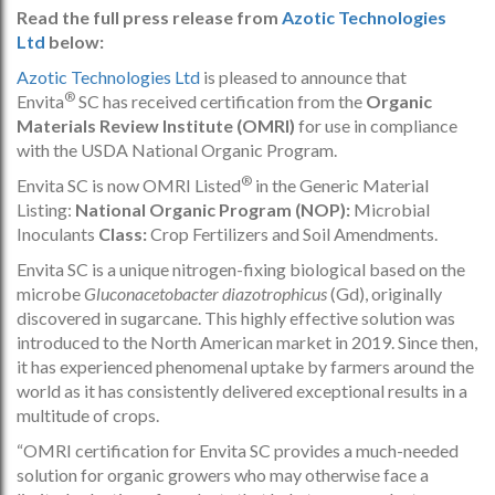
Read the full press release from
Azotic Technologies
Ltd
below:
Azotic Technologies Ltd
is pleased to announce that
®
Envita
SC has received certification from the
Organic
Materials Review Institute (OMRI)
for use in compliance
with the USDA National Organic Program.
®
Envita SC is now OMRI Listed
in the Generic Material
Listing:
National Organic Program (NOP):
Microbial
Inoculants
Class:
Crop Fertilizers and Soil Amendments.
Envita SC is a unique nitrogen-fixing biological based on the
microbe
Gluconacetobacter diazotrophicus
(Gd), originally
discovered in sugarcane. This highly effective solution was
introduced to the North American market in 2019. Since then,
it has experienced phenomenal uptake by farmers around the
world as it has consistently delivered exceptional results in a
multitude of crops.
“OMRI certification for Envita SC provides a much-needed
solution for organic growers who may otherwise face a