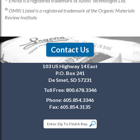
Envita is a registered trademark of Azotic Technologies Ltd.
®
OMRI Listed is a registered trademark of the Organic Materials
Review Institute
Contact Us
103 US Highway 14 East
P.O. Box 241
De Smet, SD 57231
Toll Free:
800.678.3346
Phone:
605.854.3346
Fax:
605.854.3135