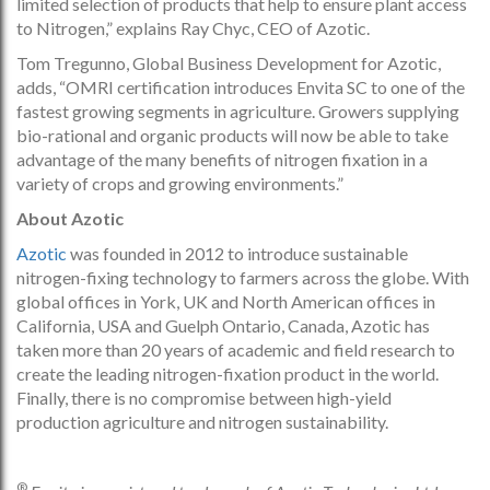
limited selection of products that help to ensure plant access
to Nitrogen,” explains Ray Chyc, CEO of Azotic.
Tom Tregunno, Global Business Development for Azotic,
adds, “OMRI certification introduces Envita SC to one of the
fastest growing segments in agriculture. Growers supplying
bio-rational and organic products will now be able to take
advantage of the many benefits of nitrogen fixation in a
variety of crops and growing environments.”
About Azotic
Azotic
was founded in 2012 to introduce sustainable
nitrogen-fixing technology to farmers across the globe. With
global offices in York, UK and North American offices in
California, USA and Guelph Ontario, Canada, Azotic has
taken more than 20 years of academic and field research to
create the leading nitrogen-fixation product in the world.
Finally, there is no compromise between high-yield
production agriculture and nitrogen sustainability.
®