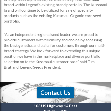
brand within Legend’s existing brand portfolio. The Kussmaul
brand will continue to be utilized for sale of specialty
products such as the existing Kussmaul Organic corn seed
portfolio.
“As an independent regional seed leader, we are proud to
provide customers with flexibility and choice by accessing
the best genetics and traits for customers through our multi-
brand strategy. We look forward to extending this unique
position we have in the marketplace and diverse portfolio
selection on to the Kussmaul customer base,” said Tim
Bratland, Legend Seeds President.
Contact Us
103 US Highway 14 East