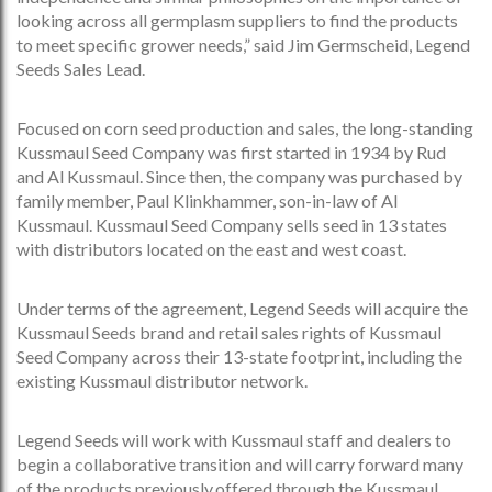
looking across all germplasm suppliers to find the products
to meet specific grower needs,” said Jim Germscheid, Legend
Seeds Sales Lead.
Focused on corn seed production and sales, the long-standing
Kussmaul Seed Company was first started in 1934 by Rud
and Al Kussmaul. Since then, the company was purchased by
family member, Paul Klinkhammer, son-in-law of Al
Kussmaul. Kussmaul Seed Company sells seed in 13 states
with distributors located on the east and west coast.
Under terms of the agreement, Legend Seeds will acquire the
Kussmaul Seeds brand and retail sales rights of Kussmaul
Seed Company across their 13-state footprint, including the
existing Kussmaul distributor network.
Legend Seeds will work with Kussmaul staff and dealers to
begin a collaborative transition and will carry forward many
of the products previously offered through the Kussmaul