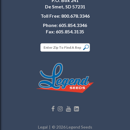
P.O. Box 241
De Smet, SD 57231
Toll Free:
800.678.3346
Phone:
605.854.3346
Fax:
605.854.3135
Legal
© 2026 Legend Seeds