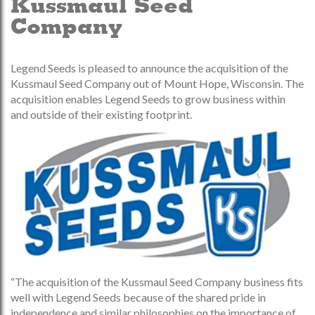
Kussmaul Seed
Company
Legend Seeds is pleased to announce the acquisition of the
Kussmaul Seed Company out of Mount Hope, Wisconsin. The
acquisition enables Legend Seeds to grow business within
and outside of their existing footprint.
“The acquisition of the Kussmaul Seed Company business fits
well with Legend Seeds because of the shared pride in
independence and similar philosophies on the importance of