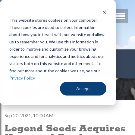
This website stores cookies on your computer.
These cookies are used to collect information
about how you interact with our website and allow
us to remember you. We use this information in
order to improve and customize your browsing
800.678.3346
experience and for analytics and metrics about our
visitors both on this website and other media. To
find out more about the cookies we use, see our
Privacy Policy
Accept
Sep 20, 2021, 10:00 AM
Legend Seeds Acquires