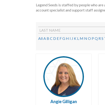
Legend Seeds is staffed by people who are a
account specialist and support staff assign
LAST NAME
All
A
B
C
D
E
F
G
H
I
J
K
L
M
N
O
P
Q
R
S
Angie Gilligan