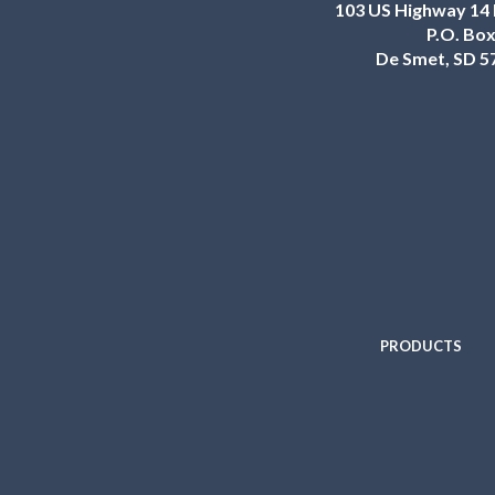
103 US Highway 14 
P.O. Box
De Smet, SD 5
PRODUCTS