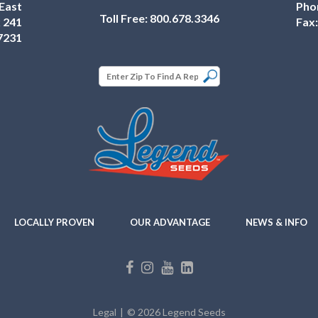
East
Pho
Toll Free:
800.678.3346
 241
Fax
7231
LOCALLY PROVEN
OUR ADVANTAGE
NEWS & INFO
Legal
© 2026 Legend Seeds