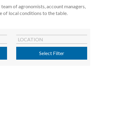
ted team of agronomists, account managers,
of local conditions to the table.
LOCATION
Select Filter