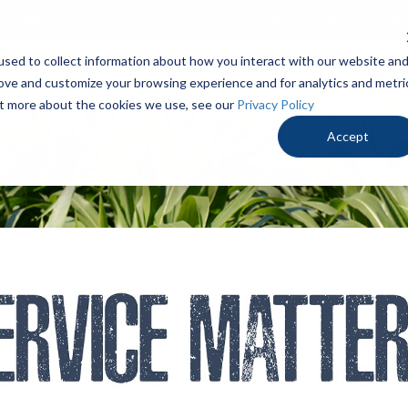
.3346
Contact Us
De
sed to collect information about how you interact with our website an
PRODUCTS
LOCALLY PROVEN
OUR ADV
rove and customize your browsing experience and for analytics and metri
out more about the cookies we use, see our
Privacy Policy
Accept