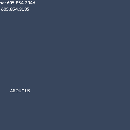
ne:
605.854.3346
:
605.854.3135
ABOUT US