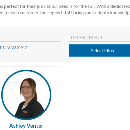
s perfect for their jobs as our seed is for the soil. With a dedica
ed to each customer, the Legend staff brings an in-depth knowledge 
DEPARTMENT
T
U
V
W
X
Y
Z
Select Filter
Ashley Venter