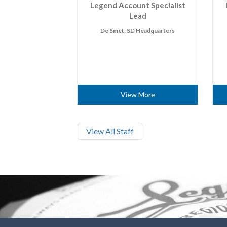
Legend Account Specialist
Lead
De Smet, SD Headquarters
View More
View All Staff