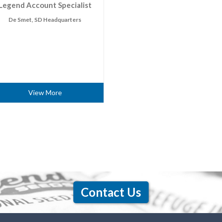
Legend Account Specialist
De Smet, SD Headquarters
View More
Contact Us