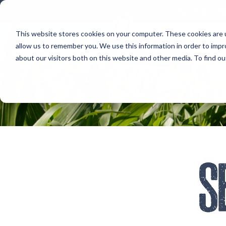
800.678
This website stores cookies on your computer. These cookies are u
allow us to remember you. We use this information in order to imp
about our visitors both on this website and other media. To find 