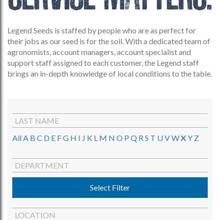
Legend Seeds is staffed by people who are as perfect for
their jobs as our seed is for the soil. With a dedicated team of
agronomists, account managers, account specialist and
support staff assigned to each customer, the Legend staff
brings an in-depth knowledge of local conditions to the table.
LAST NAME
All
A
B
C
D
E
F
G
H
I
J
K
L
M
N
O
P
Q
R
S
T
U
V
W
X
Y
Z
DEPARTMENT
Select Filter
LOCATION