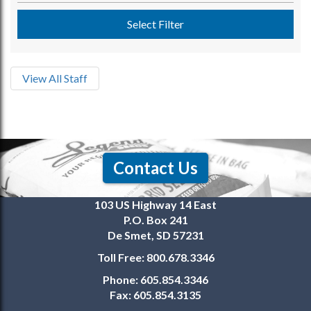
Select Filter
View All Staff
Contact Us
103 US Highway 14 East
P.O. Box 241
De Smet, SD 57231
Toll Free:
800.678.3346
Phone:
605.854.3346
Fax:
605.854.3135