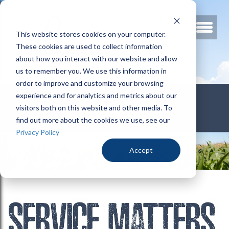
This website stores cookies on your computer.
These cookies are used to collect information
about how you interact with our website and allow
us to remember you. We use this information in
order to improve and customize your browsing
800.678.3346
experience and for analytics and metrics about our
visitors both on this website and other media. To
find out more about the cookies we use, see our
Privacy Policy
Accept