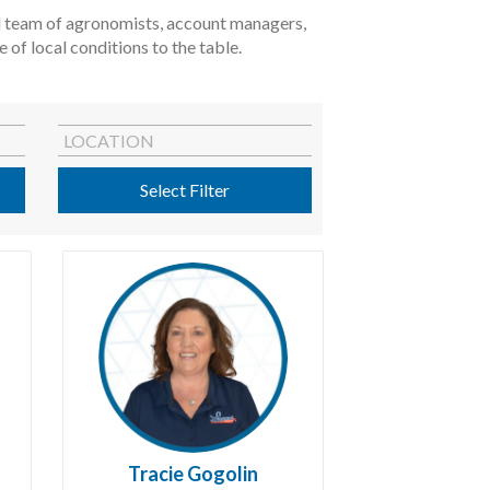
ted team of agronomists, account managers,
of local conditions to the table.
LOCATION
Select Filter
Tracie Gogolin