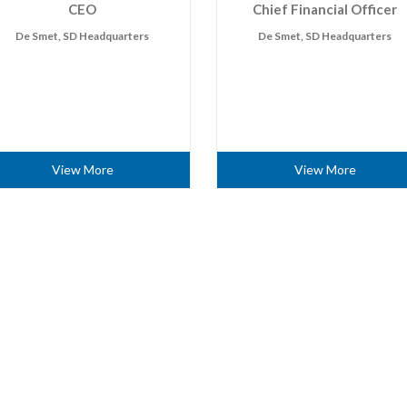
CEO
Chief Financial Officer
De Smet, SD Headquarters
De Smet, SD Headquarters
View More
View More