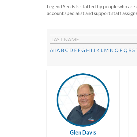
Legend Seeds is staffed by people who are a
account specialist and support staff assign
LAST NAME
All
A
B
C
D
E
F
G
H
I
J
K
L
M
N
O
P
Q
R
S
Glen Davis