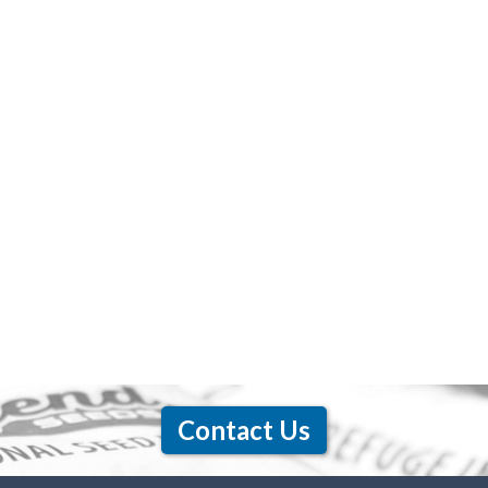
Contact Us