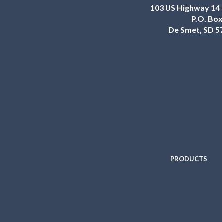
103 US Highway 14 
P.O. Box
De Smet, SD 5
PRODUCTS