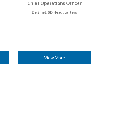
Chief Operations Officer
De Smet, SD Headquarters
View More