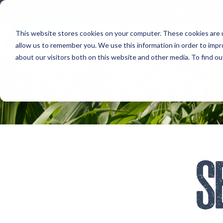
800.678
This website stores cookies on your computer. These cookies are u
allow us to remember you. We use this information in order to imp
about our visitors both on this website and other media. To find 