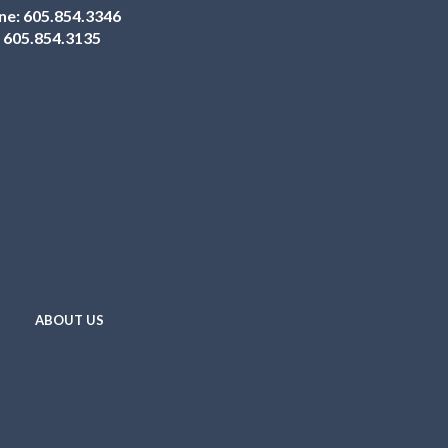
ne:
605.854.3346
:
605.854.3135
ABOUT US