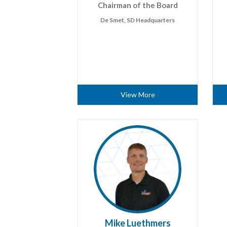
Chairman of the Board
De Smet, SD Headquarters
View More
Mike Luethmers