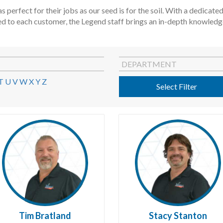
s perfect for their jobs as our seed is for the soil. With a dedica
ed to each customer, the Legend staff brings an in-depth knowledge 
DEPARTMENT
T
U
V
W
X
Y
Z
Select Filter
Tim Bratland
Stacy Stanton