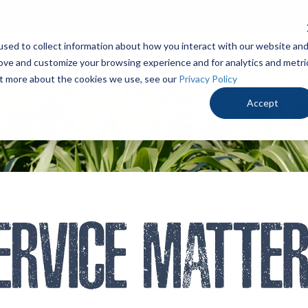
.3346
Contact Us
De
sed to collect information about how you interact with our website an
PRODUCTS
LOCALLY PROVEN
OUR ADV
rove and customize your browsing experience and for analytics and metri
out more about the cookies we use, see our
Privacy Policy
Accept