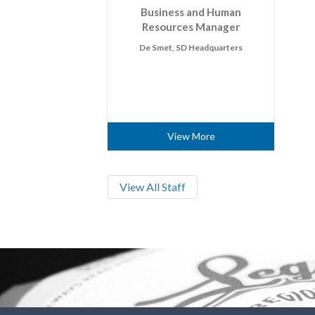
Business and Human
Resources Manager
De Smet, SD Headquarters
View More
View All Staff