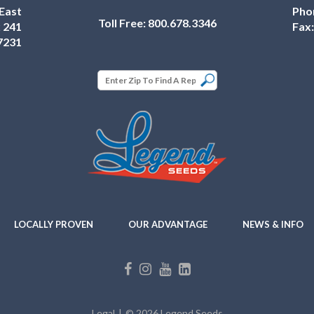
East
Pho
Toll Free:
800.678.3346
 241
Fax
7231
LOCALLY PROVEN
OUR ADVANTAGE
NEWS & INFO
Legal
© 2026 Legend Seeds