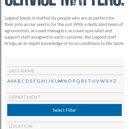
Legend Seeds is staffed by people who are as perfect for
their jobs as our seed is for the soil. With a dedicated team of
agronomists, account managers, account specialist and
support staff assigned to each customer, the Legend staff
brings an in-depth knowledge of local conditions to the table.
LAST NAME
All
A
B
C
D
E
F
G
H
I
J
K
L
M
N
O
P
Q
R
S
T
U
V
W
X
Y
Z
DEPARTMENT
Select Filter
LOCATION