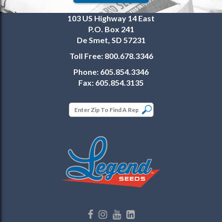
103 US Highway 14 East
P.O. Box 241
De Smet, SD 57231
Toll Free:
800.678.3346
Phone:
605.854.3346
Fax:
605.854.3135