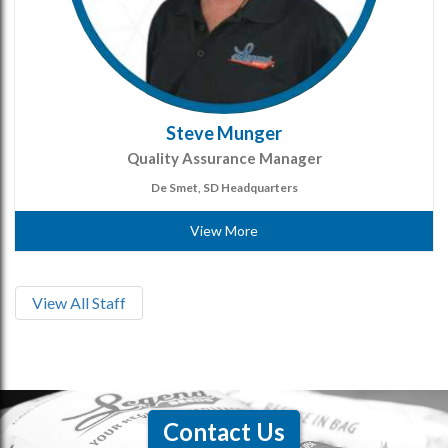
Steve Munger
Quality Assurance Manager
De Smet, SD Headquarters
View More
View All Staff
Contact Us