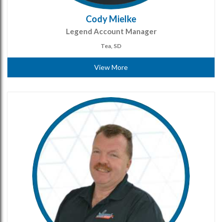
Cody Mielke
Legend Account Manager
Tea, SD
View More