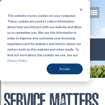
This website stores cookies on your computer.
These cookies are used to collect information
about how you interact with our website and allow
us to remember you. We use this information in
order to improve and customize your browsing
800.678.3346
experience and for analytics and metrics about our
visitors both on this website and other media. To
find out more about the cookies we use, see our
Privacy Policy
Accept