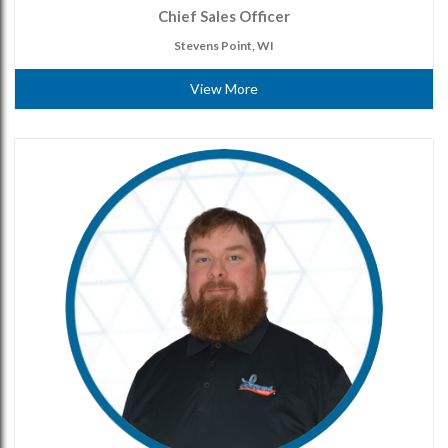
Chief Sales Officer
Stevens Point, WI
View More