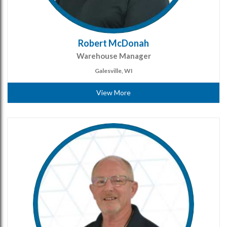
Robert McDonah
Warehouse Manager
Galesville, WI
View More