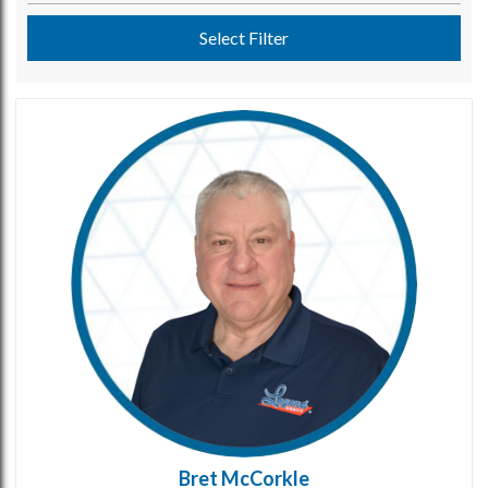
Select Filter
Bret McCorkle