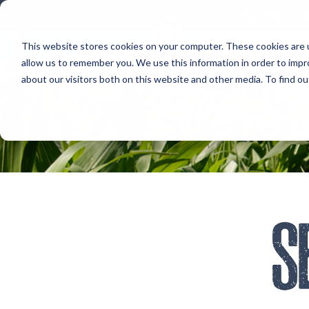
800.678
This website stores cookies on your computer. These cookies are u
allow us to remember you. We use this information in order to imp
about our visitors both on this website and other media. To find 