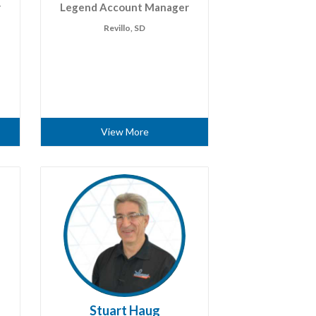
r
Legend Account Manager
Revillo, SD
View More
Stuart Haug