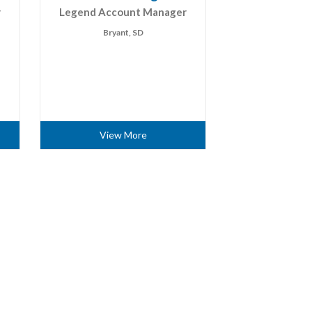
r
Legend Account Manager
Bryant, SD
View More