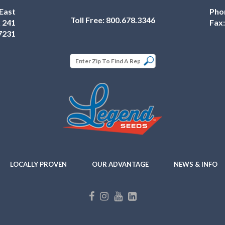
East
Pho
Toll Free:
800.678.3346
 241
Fax
7231
LOCALLY PROVEN
OUR ADVANTAGE
NEWS & INFO