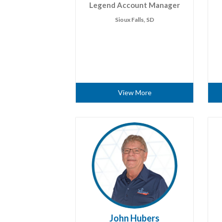
Legend Account Manager
Sioux Falls, SD
View More
John Hubers