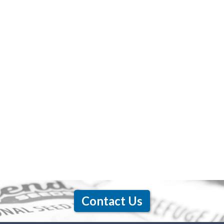
Contact Us