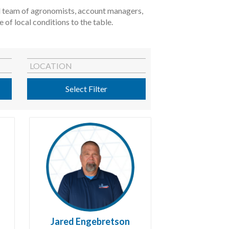
ted team of agronomists, account managers,
of local conditions to the table.
LOCATION
Select Filter
Jared Engebretson