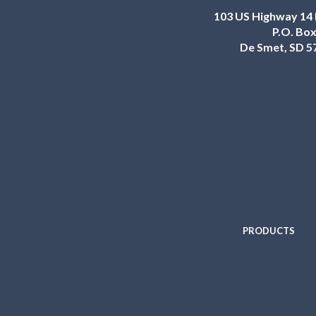
103 US Highway 14 
P.O. Box
De Smet, SD 5
PRODUCTS