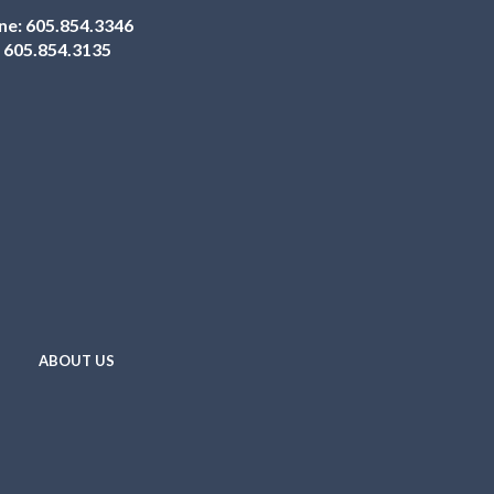
ne:
605.854.3346
:
605.854.3135
ABOUT US