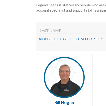
Legend Seeds is staffed by people who are a
account specialist and support staff assign
LAST NAME
All
A
B
C
D
E
F
G
H
I
J
K
L
M
N
O
P
Q
R
S
Bill Hogan