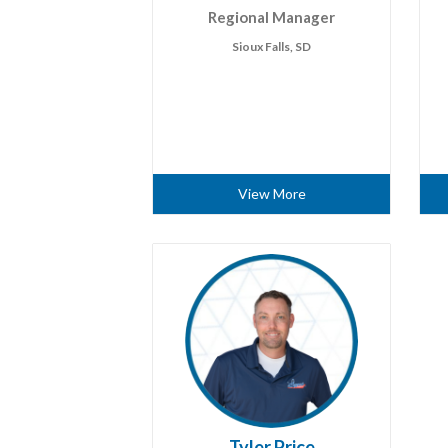
Regional Manager
Sioux Falls, SD
View More
Tyler Price