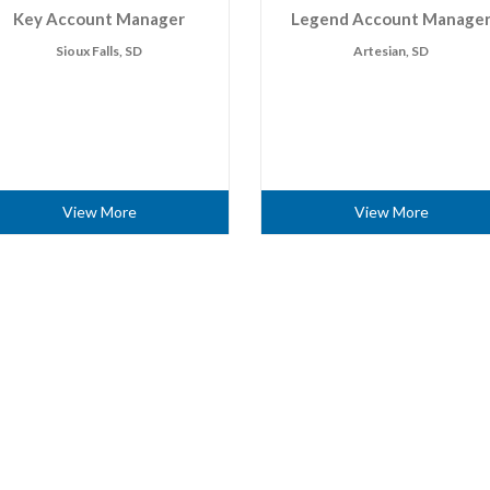
Key Account Manager
Legend Account Manage
Sioux Falls, SD
Artesian, SD
View More
View More