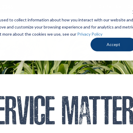
.3346
Contact Us
De
sed to collect information about how you interact with our website an
PRODUCTS
LOCALLY PROVEN
OUR ADV
rove and customize your browsing experience and for analytics and metri
out more about the cookies we use, see our
Privacy Policy
Accept