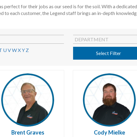
s perfect for their jobs as our seed is for the soil. With a dedica
ed to each customer, the Legend staff brings an in-depth knowledge 
DEPARTMENT
T
U
V
W
X
Y
Z
Select Filter
Brent Graves
Cody Mielke