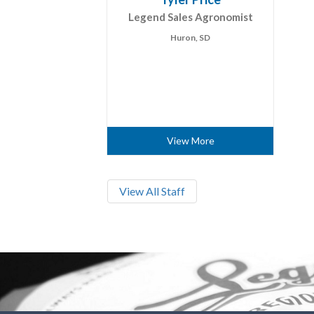
Legend Sales Agronomist
Huron, SD
View More
View All Staff