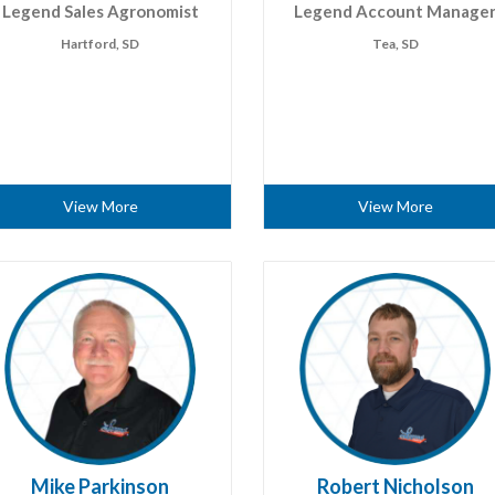
Legend Sales Agronomist
Legend Account Manage
Hartford, SD
Tea, SD
View More
View More
Mike Parkinson
Robert Nicholson