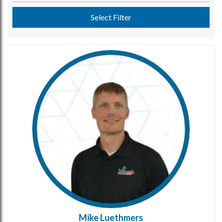
Select Filter
Mike Luethmers