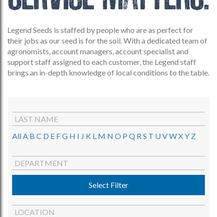
Legend Seeds is staffed by people who are as perfect for
their jobs as our seed is for the soil. With a dedicated team of
agronomists, account managers, account specialist and
support staff assigned to each customer, the Legend staff
brings an in-depth knowledge of local conditions to the table.
LAST NAME
All
A
B
C
D
E
F
G
H
I
J
K
L
M
N
O
P
Q
R
S
T
U
V
W
X
Y
Z
DEPARTMENT
Select Filter
LOCATION