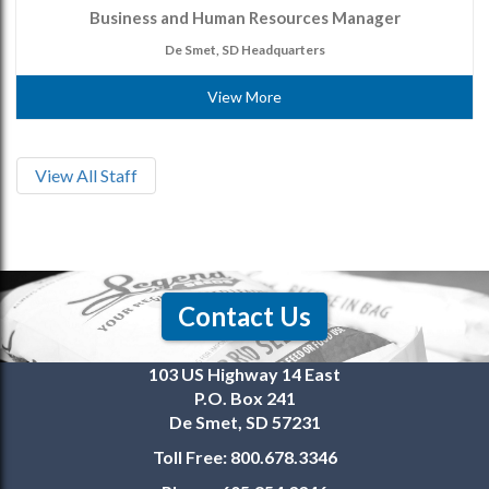
Business and Human Resources Manager
De Smet, SD Headquarters
View More
View All Staff
Contact Us
103 US Highway 14 East
P.O. Box 241
De Smet, SD 57231
Toll Free:
800.678.3346