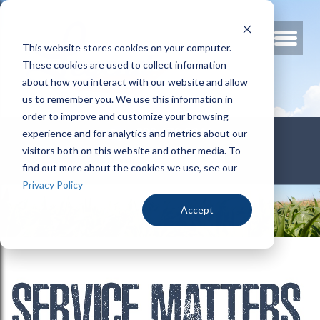
This website stores cookies on your computer.
These cookies are used to collect information
about how you interact with our website and allow
us to remember you. We use this information in
order to improve and customize your browsing
800.678.3346
experience and for analytics and metrics about our
visitors both on this website and other media. To
find out more about the cookies we use, see our
Privacy Policy
Accept