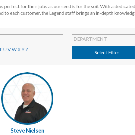
s perfect for their jobs as our seed is for the soil. With a dedica
ed to each customer, the Legend staff brings an in-depth knowledge 
DEPARTMENT
T
U
V
W
X
Y
Z
Select Filter
Steve Nielsen