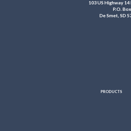
103 US Highway 14 
P.O. Box
De Smet, SD 5
PRODUCTS