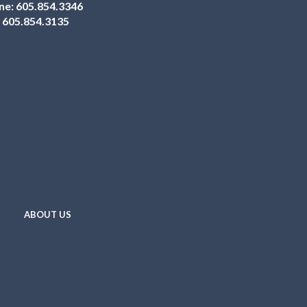
ne:
605.854.3346
:
605.854.3135
ABOUT US