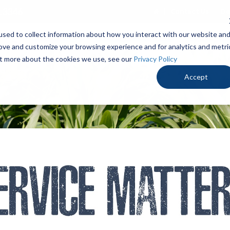
.3346
Contact Us
De
sed to collect information about how you interact with our website an
PRODUCTS
LOCALLY PROVEN
OUR ADV
rove and customize your browsing experience and for analytics and metri
out more about the cookies we use, see our
Privacy Policy
Accept