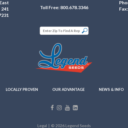
East
Pho
Toll Free:
800.678.3346
 241
Fax
7231
LOCALLY PROVEN
OUR ADVANTAGE
NEWS & INFO
Legal
© 2026 Legend Seeds