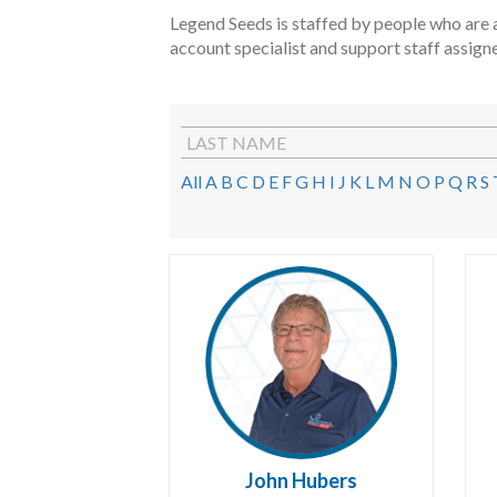
Legend Seeds is staffed by people who are a
account specialist and support staff assign
LAST NAME
All
A
B
C
D
E
F
G
H
I
J
K
L
M
N
O
P
Q
R
S
John Hubers