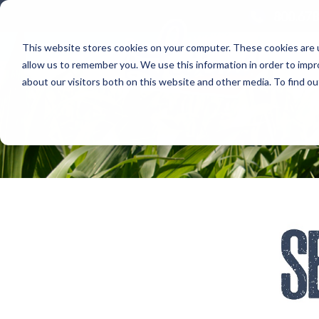
800.678
This website stores cookies on your computer. These cookies are u
allow us to remember you. We use this information in order to imp
about our visitors both on this website and other media. To find 