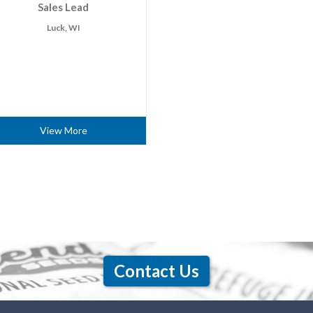
Sales Lead
Luck, WI
View More
Contact Us