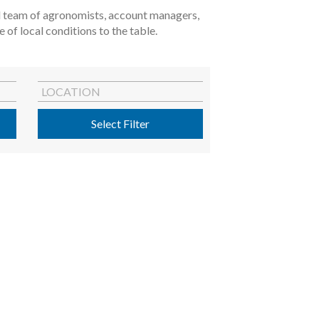
ted team of agronomists, account managers,
of local conditions to the table.
LOCATION
Select Filter