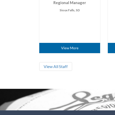
Regional Manager
Sioux Falls, SD
View More
View All Staff